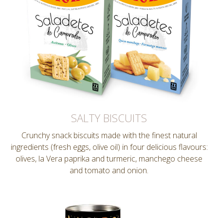
SALTY BISCUITS
Crunchy snack biscuits made with the finest natural
ingredients (fresh eggs, olive oil) in four delicious flavours:
olives, la Vera paprika and turmeric, manchego cheese
and tomato and onion.