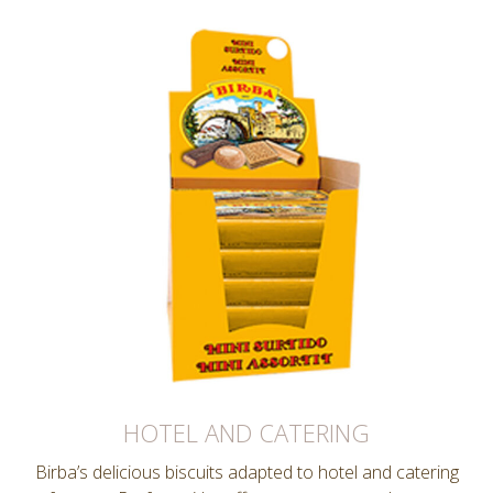
HOTEL AND CATERING
Birba’s delicious biscuits adapted to hotel and catering