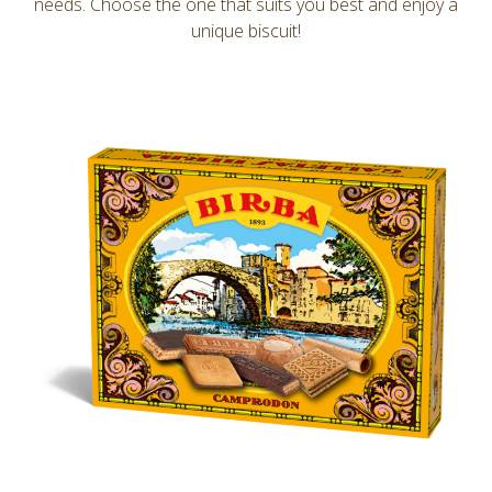
needs. Choose the one that suits you best and enjoy a
unique biscuit!