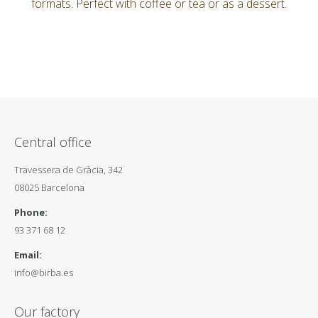
formats. Perfect with coffee or tea or as a dessert.
Central office
Travessera de Gràcia, 342
08025 Barcelona
Phone:
93 371 68 12
Email:
info@birba.es
Our factory