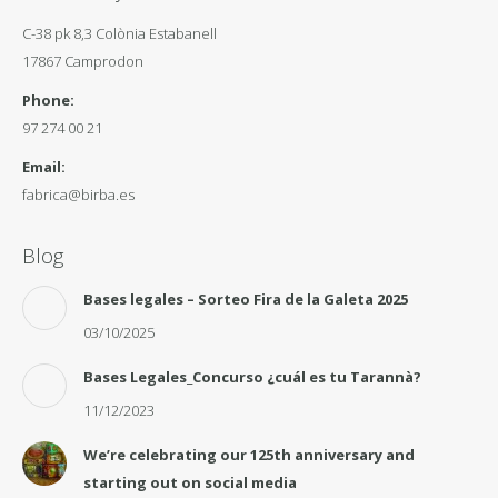
C-38 pk 8,3 Colònia Estabanell
17867 Camprodon
Phone:
97 274 00 21
Email:
fabrica@birba.es
Blog
Bases legales – Sorteo Fira de la Galeta 2025
03/10/2025
Bases Legales_Concurso ¿cuál es tu Tarannà?
11/12/2023
We’re celebrating our 125th anniversary and
starting out on social media