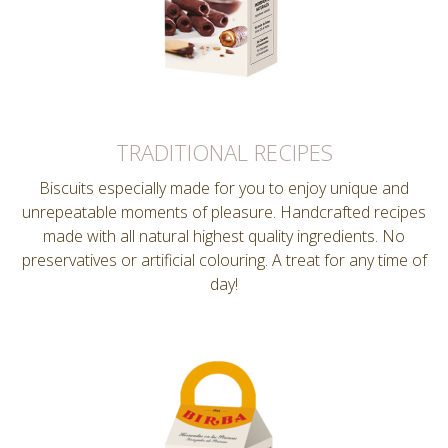
TRADITIONAL RECIPES
Biscuits especially made for you to enjoy unique and
unrepeatable moments of pleasure. Handcrafted recipes
made with all natural highest quality ingredients. No
preservatives or artificial colouring. A treat for any time of
day!