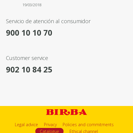
19/03/2018
Servicio de atención al consumidor
900 10 10 70
Customer service
902 10 84 25
Legal advice
Privacy
Policies and commitments
Catalogue
Ethical channel