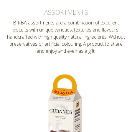
ASSORTMENTS
BIRBA assortments are a combination of excellent
biscuits with unique varieties, textures and flavours,
handcrafted with high quality natural ingredients. Without
preservatives or artificial colouring. A product to share
and enjoy and even as a gift!