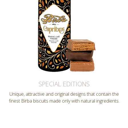
SPECIAL EDITIONS
Unique, attractive and original designs that contain the
finest Birba biscuits made only with natural ingredients.