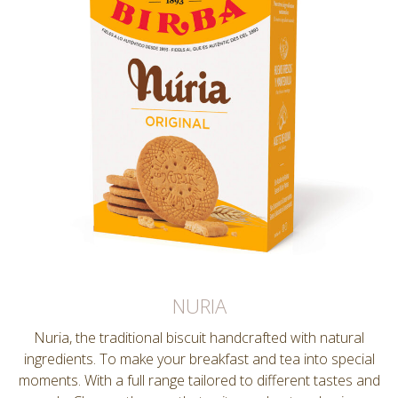
NURIA
Nuria, the traditional biscuit handcrafted with natural
ingredients. To make your breakfast and tea into special
moments. With a full range tailored to different tastes and