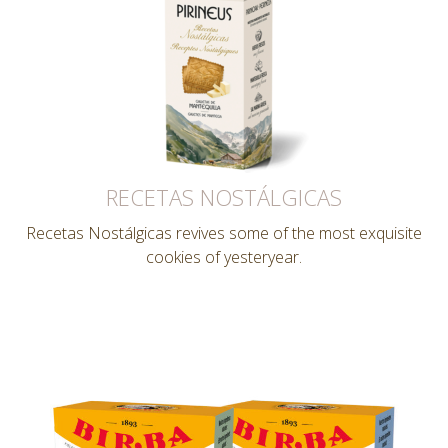
RECETAS NOSTÁLGICAS
Recetas Nostálgicas revives some of the most exquisite
cookies of yesteryear.