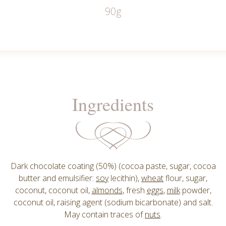
90g
Ingredients
Dark chocolate coating (50%) (cocoa paste, sugar, cocoa
butter and emulsifier:
soy
lecithin),
wheat
flour, sugar,
coconut, coconut oil,
almonds
, fresh
eggs
,
milk
powder,
coconut oil, raising agent (sodium bicarbonate) and salt.
May contain traces of
nuts
.