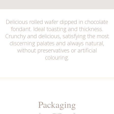
Delicious rolled wafer dipped in chocolate
fondant. Ideal toasting and thickness.
Crunchy and delicious, satisfying the most
discerning palates and always natural,
without preservatives or artificial
colouring.
Packaging