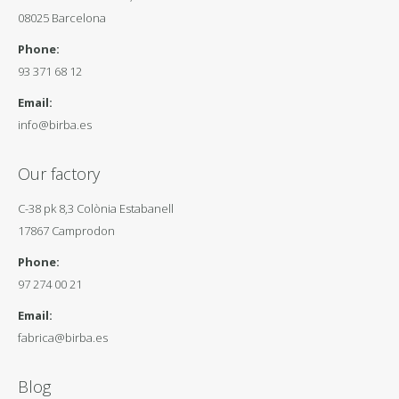
08025 Barcelona
Phone:
93 371 68 12
Email:
info@birba.es
Our factory
C-38 pk 8,3 Colònia Estabanell
17867 Camprodon
Phone:
97 274 00 21
Email:
fabrica@birba.es
Blog