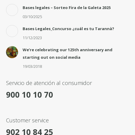
Bases legales – Sorteo Fira de la Galeta 2025
03/10/2025
Bases Legales_Concurso ¿cuál es tu Tarannà?
11/12/2023
We’re celebrating our 125th anniversary and
starting out on social media
19/03/2018
Servicio de atención al consumidor
900 10 10 70
Customer service
902 10 84 25