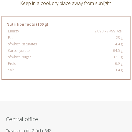
Keep in a cool, dry place away from sunlight.
Nutrition facts (100 g)
Energy
2,090 kJ/ 499 Kcal
Fat
23 g
of which: saturates
14.4 g
Carbohydrate
64.5 g
of which: sugar
37.1 g
Protein
6.9 g
Salt
0.4 g
Central office
Travessera de Gràcia, 342