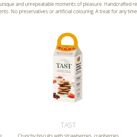
y unique and unrepeatable moments of pleasure. Handcrafted reci
ents. No preservatives or artificial colouring. A treat for any time
TAST
e
Crunchy biscuits with strawberries, cranberries