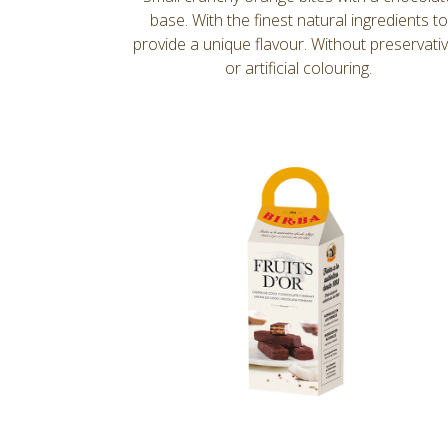
base. With the finest natural ingredients to
provide a unique flavour. Without preservati
or artificial colouring.