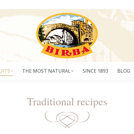
UITS
THE MOST NATURAL
SINCE 1893
BLOG
Traditional recipes