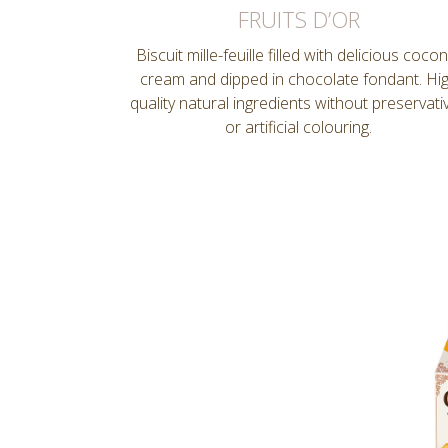
FRUITS D’OR
Biscuit mille-feuille filled with delicious coco
cream and dipped in chocolate fondant. Hi
quality natural ingredients without preservati
or artificial colouring.