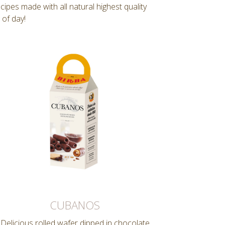
pes made with all natural highest quality
 of day!
CUBANOS
Delicious rolled wafer dipped in chocolate