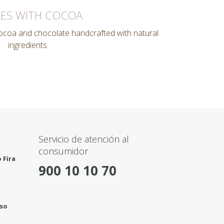
ES WITH COCOA
cocoa and chocolate handcrafted with natural
ingredients.
Servicio de atención al
consumidor
 Fira
900 10 10 70
rso