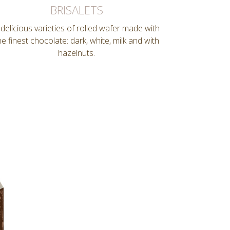
BRISALETS
 delicious varieties of rolled wafer made with
he finest chocolate: dark, white, milk and with
hazelnuts.