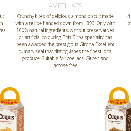
AMETLLATS
nut
Crunchy bites of delicious almond biscuit made
4
gh
with a recipe handed down from 1893. Only with
t
ves
100% natural ingredients, without preservatives
or artificial colouring. This Birba speciality has
been awarded the prestigious Girona Excel.lent
culinary seal that distinguishes the finest local
produce. Suitable for coeliacs. Gluten and
lactose free.