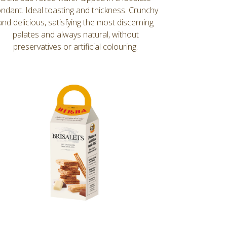
ondant. Ideal toasting and thickness. Crunchy
and delicious, satisfying the most discerning
palates and always natural, without
preservatives or artificial colouring.