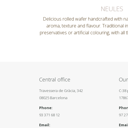
NEULES
Delicious rolled wafer handcrafted with nat
aroma, texture and flavour. Traditional i
preservatives or artificial colouring, with all
Central office
Our
Travessera de Gràcia, 342
C-38 
08025 Barcelona
1786
Phone:
Phon
93 371 68 12
97 27
Email:
Email