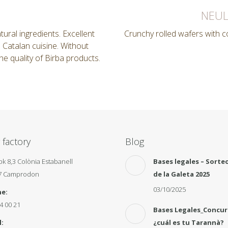
NEUL
ural ingredients. Excellent
Crunchy rolled wafers with 
n Catalan cuisine. Without
 the quality of Birba products.
 factory
Blog
pk 8,3 Colònia Estabanell
Bases legales – Sorteo
7 Camprodon
de la Galeta 2025
03/10/2025
e:
4 00 21
Bases Legales_Concu
:
¿cuál es tu Tarannà?