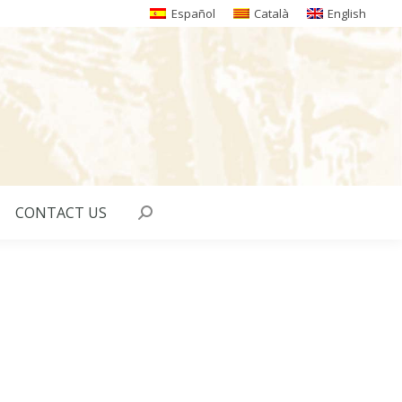
Español
Català
English
CONTACT US
Search: