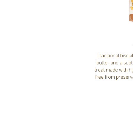
Traditional biscu
butter and a subt
treat made with hig
free from preserva