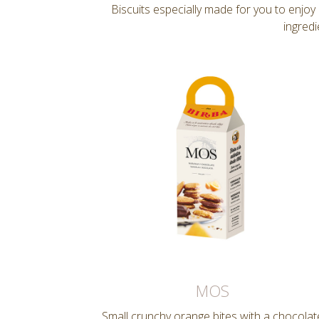
Biscuits especially made for you to enjo
ingredi
MOS
Small crunchy orange bites with a chocolat