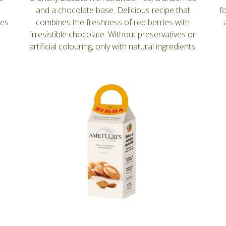
and a chocolate base. Delicious recipe that
f
ves
combines the freshness of red berries with
irresistible chocolate. Without preservatives or
artificial colouring, only with natural ingredients.