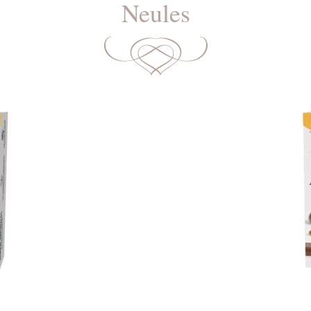
Neules