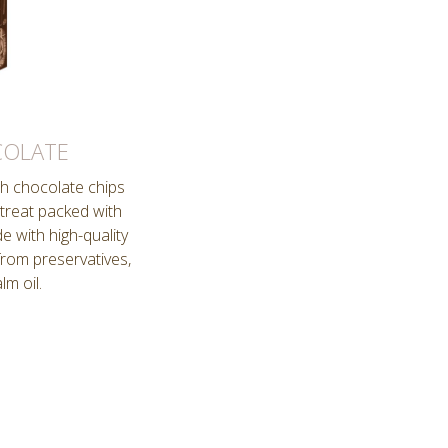
COLATE
th chocolate chips
 treat packed with
e with high-quality
from preservatives,
lm oil.