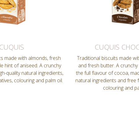
CUQUIS
CUQUIS CHO
its made with almonds, fresh
Traditional biscuits made wi
le hint of aniseed. A crunchy
and fresh butter. A crunchy
h-quality natural ingredients,
the full flavour of cocoa, mad
tives, colouring and palm oil.
natural ingredients and free 
colouring and pa