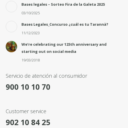
Bases legales – Sorteo Fira de la Galeta 2025
03/10/2025
Bases Legales_Concurso ¿cuál es tu Tarannà?
11/12/2023
We’re celebrating our 125th anniversary and
starting out on social media
19/03/2018
Servicio de atención al consumidor
900 10 10 70
Customer service
902 10 84 25