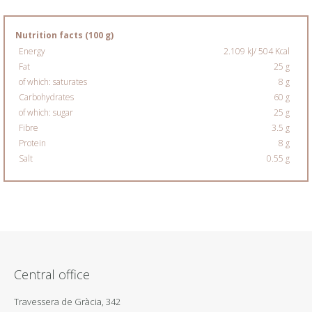
Nutrition facts (100 g)
Energy
2.109 kJ/ 504 Kcal
Fat
25 g
of which: saturates
8 g
Carbohydrates
60 g
of which: sugar
25 g
Fibre
3.5 g
Protein
8 g
Salt
0.55 g
Central office
Travessera de Gràcia, 342