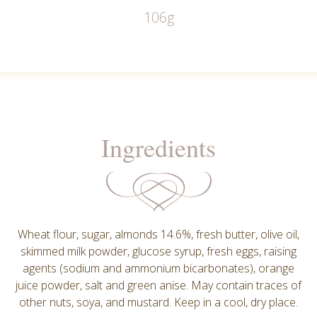
106g
Ingredients
Wheat flour, sugar, almonds 14.6%, fresh butter, olive oil,
skimmed milk powder, glucose syrup, fresh eggs, raising
agents (sodium and ammonium bicarbonates), orange
juice powder, salt and green anise. May contain traces of
other nuts, soya, and mustard. Keep in a cool, dry place.