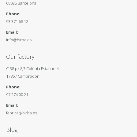
08025 Barcelona
Phone:
93 371 68 12
Email:
info@birba.es
Our factory
C-38 pk 8,3 Colònia Estabanell
17867 Camprodon
Phone:
97 274 00 21
Email:
fabrica@birba.es
Blog