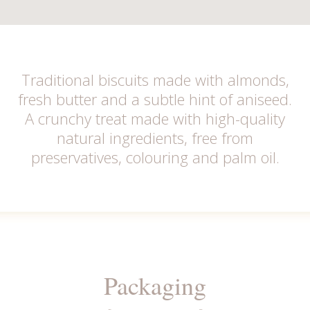
Traditional biscuits made with almonds,
fresh butter and a subtle hint of aniseed.
A crunchy treat made with high-quality
natural ingredients, free from
preservatives, colouring and palm oil.
Packaging