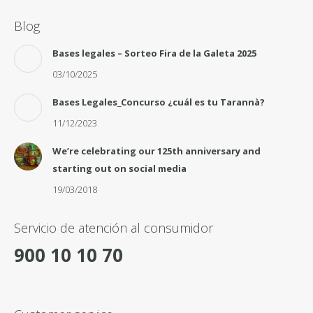
Blog
Bases legales – Sorteo Fira de la Galeta 2025
03/10/2025
Bases Legales_Concurso ¿cuál es tu Tarannà?
11/12/2023
We’re celebrating our 125th anniversary and
starting out on social media
19/03/2018
Servicio de atención al consumidor
900 10 10 70