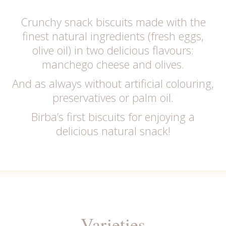
Crunchy snack biscuits made with the
finest natural ingredients (fresh eggs,
olive oil) in two delicious flavours:
manchego cheese and olives.
And as always without artificial colouring,
preservatives or palm oil.
Birba’s first biscuits for enjoying a
delicious natural snack!
Varieties