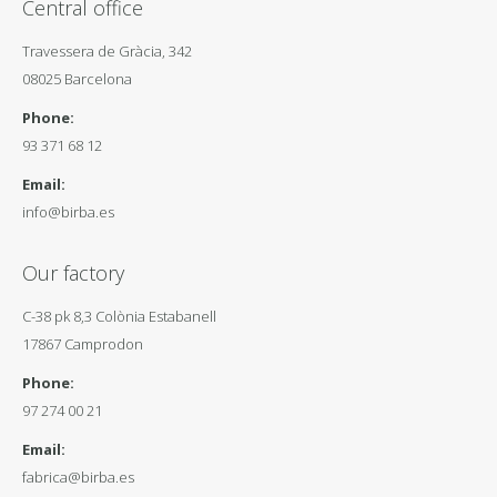
Central office
Travessera de Gràcia, 342
08025 Barcelona
Phone:
93 371 68 12
Email:
info@birba.es
Our factory
C-38 pk 8,3 Colònia Estabanell
17867 Camprodon
Phone:
97 274 00 21
Email:
fabrica@birba.es