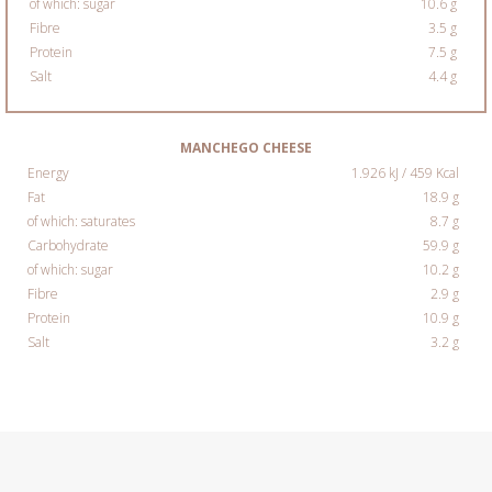
of which: sugar
10.6 g
Fibre
3.5 g
Protein
7.5 g
Salt
4.4 g
MANCHEGO CHEESE
Energy
1.926 kJ / 459 Kcal
Fat
18.9 g
of which: saturates
8.7 g
Carbohydrate
59.9 g
of which: sugar
10.2 g
Fibre
2.9 g
Protein
10.9 g
Salt
3.2 g