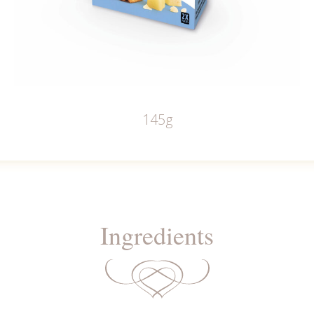
145g
Ingredients