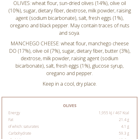
OLIVES: wheat flour, sun-dried olives (14%), olive oil
(10%), sugar, dietary fiber, dextrose, milk powder, raising
agent (sodium bicarbonate), salt, fresh eggs (1%),
oregano and black pepper. May contain traces of nuts
and soya.
MANCHEGO CHEESE: wheat flour, manchego cheese
DO (17%), olive oil (7%), sugar, dietary fiber, butter (3%),
dextrose, milk powder, raising agent (sodium
bicarbonate), salt, fresh eggs (1%), glucose syrup,
oregano and pepper.
Keep in a cool, dry place.
OLIVES
Energy
1,955 kJ / 467 Kcal
Fat
21.4 g
of which: saturates
4.1 g
Carbohydrate
59.3 g