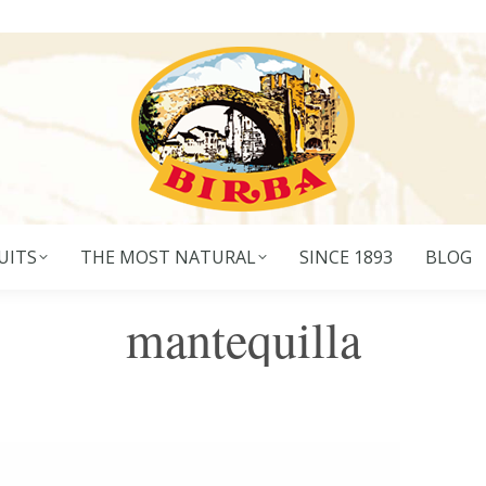
UITS
THE MOST NATURAL
SINCE 1893
BLOG
mantequilla