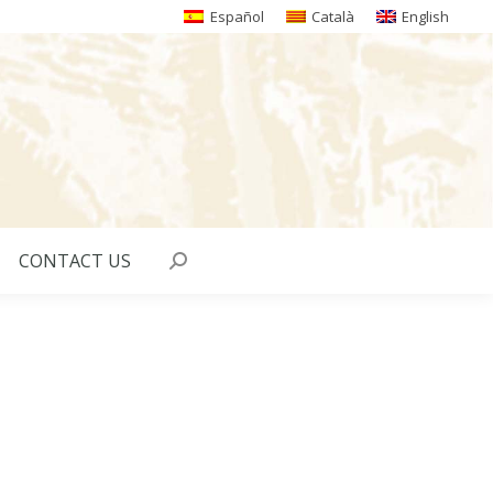
Español
Català
English
CONTACT US
Search: