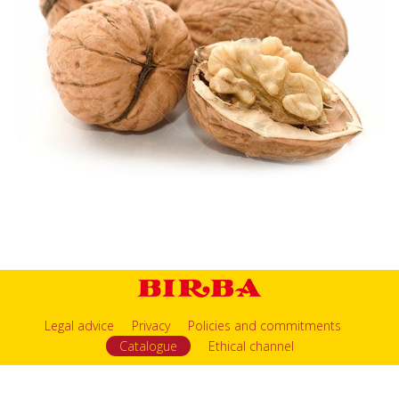
Legal advice
Privacy
Policies and commitments
Catalogue
Ethical channel