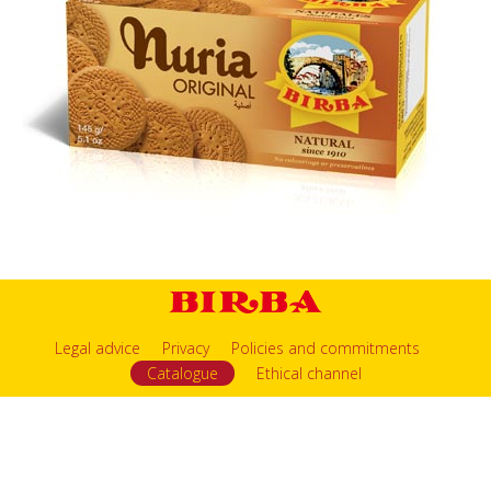
Legal advice
Privacy
Policies and commitments
Catalogue
Ethical channel