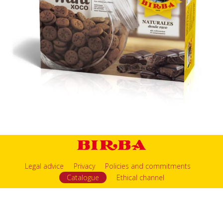
Legal advice
Privacy
Policies and commitments
Catalogue
Ethical channel