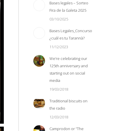
Bases legales – Sorteo
Fira de la Galeta 2025
03/10/2025
Bases Legales_Concurso
¿cuál es tu Tarannà?
11/12/2023
We’re celebrating our
125th anniversary and
starting out on social
media
19/03/2018
Traditional biscuits on
the radio
12/03/2018
Camprodon or “The