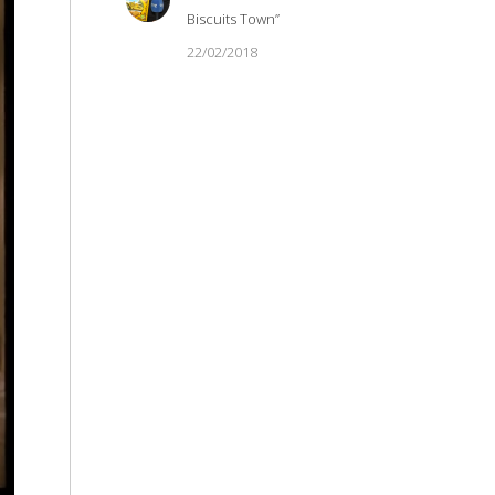
Biscuits Town”
22/02/2018