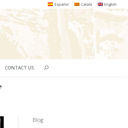
Español
Català
English
CONTACT US
Search:
”
Blog