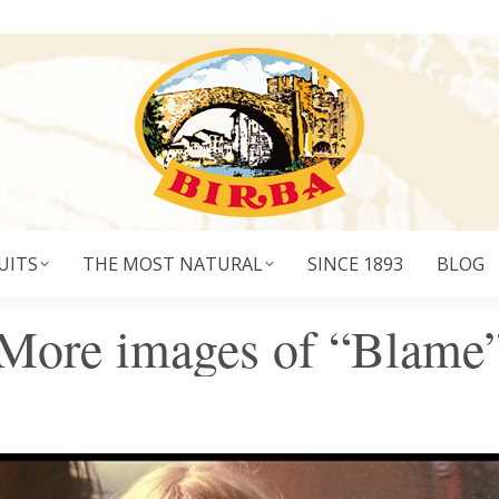
UITS
THE MOST NATURAL
SINCE 1893
BLOG
More images of “Blame