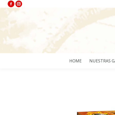
Facebook
Instagram
page
page
opens
opens
in
in
new
new
window
window
HOME
NUESTRAS G